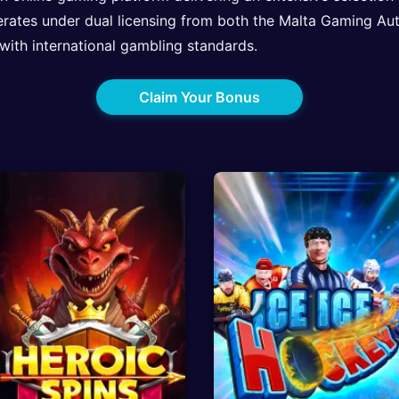
erates under dual licensing from both the Malta Gaming Au
ith international gambling standards.
Claim Your Bonus