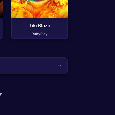
Tiki Blaze
RubyPlay
on