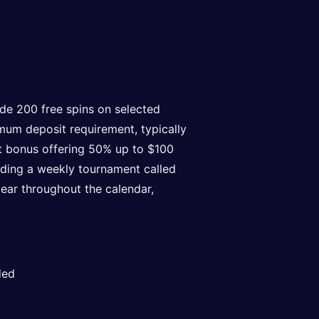
de 200 free spins on selected
mum deposit requirement, typically
it bonus offering 50% up to $100
uding a weekly tournament called
ear throughout the calendar,
ded