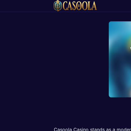
Casoola Casino stands as a modern 