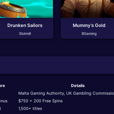
Drunken Sailors
Mummy’s Gold
Slotmill
BGaming
ure
Details
Malta Gaming Authority, UK Gambling Commissi
onus
$750 + 200 Free Spins
t
1,500+ titles