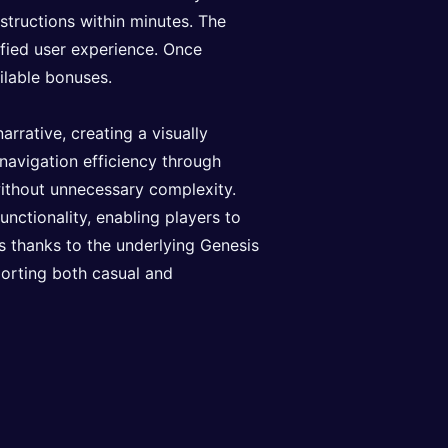
structions within minutes. The
fied user experience. Once
ilable bonuses.
rrative, creating a visually
 navigation efficiency through
without unnecessary complexity.
nctionality, enabling players to
es thanks to the underlying Genesis
pporting both casual and