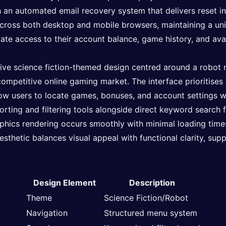
an automated email recovery system that delivers reset in
across both desktop and mobile browsers, maintaining a uni
iate access to their account balance,
game
history, and ava
ive science fiction-themed design centred around a robot na
competitive online gaming market. The interface prioritises
llow users to locate games, bonuses, and account settings 
rting and filtering tools alongside direct keyword search fu
Graphics rendering occurs smoothly with minimal loading tim
aesthetic balances visual appeal with functional clarity, su
Design Element
Description
Theme
Science Fiction/Robot
Navigation
Structured menu system