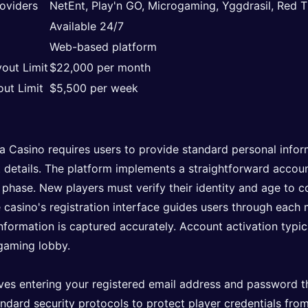
oviders
NetEnt, Play'n GO, Microgaming, Yggdrasil, Red 
Available 24/7
Web-based platform
out Limit
$22,000 per month
ut Limit
$5,500 per week
a Casino requires users to provide standard personal infor
t details. The platform implements a straightforward accou
p phase. New players must verify their identity and age to
he casino's registration interface guides users through each
 information is captured accurately. Account activation typic
gaming lobby.
ves entering your registered email address and password 
dard security protocols to protect player credentials fro