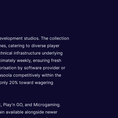
evelopment studios. The collection
es, catering to diverse player
hnical infrastructure underlying
ximately weekly, ensuring fresh
orisation by software provider or
soola competitively within the
ng only 20% toward wagering
t, Play'n GO, and Microgaming.
in available alongside newer