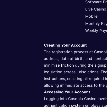
Software Pr
Live Casino
Mobile
Monthly Pay
Weekly Payo
Creating Your Account
The registration process at Casool
address, date of birth, and contac
minimise friction during the signu
legislation across jurisdictions. T
instructions, ensuring all required
allowing immediate access to the 
Accessing Your Account
Logging into Casoola Casino invol
authentication system employs stan