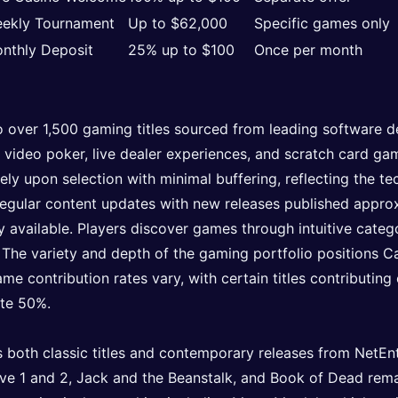
ekly Tournament
Up to $62,000
Specific games only
nthly Deposit
25% up to $100
Once per month
 over 1,500 gaming titles sourced from leading software d
ideo poker, live dealer experiences, and scratch card gam
y upon selection with minimal buffering, reflecting the tec
 regular content updates with new releases published appro
 available. Players discover games through intuitive categ
The variety and depth of the gaming portfolio positions Ca
ame contribution rates vary, with certain titles contributi
ute 50%.
s both classic titles and contemporary releases from NetEn
ive 1 and 2, Jack and the Beanstalk, and Book of Dead rema