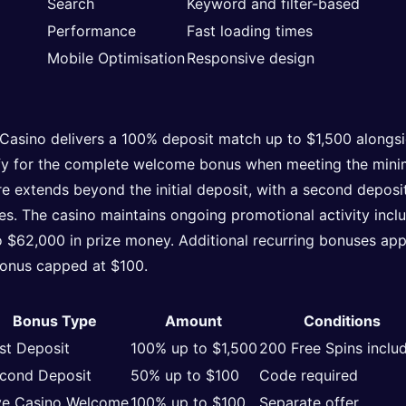
Search
Keyword and filter-based
Performance
Fast loading times
Mobile Optimisation
Responsive design
asino delivers a 100% deposit match up to $1,500 alongsi
lify for the complete welcome bonus when meeting the mini
re extends beyond the initial deposit, with a second depos
es. The casino maintains ongoing promotional activity incl
o $62,000 in prize money. Additional recurring bonuses app
bonus capped at $100.
Bonus Type
Amount
Conditions
rst Deposit
100% up to $1,500
200 Free Spins inclu
cond Deposit
50% up to $100
Code required
ve Casino Welcome
100% up to $100
Separate offer