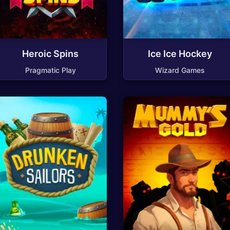
Heroic Spins
Ice Ice Hockey
Pragmatic Play
Wizard Games