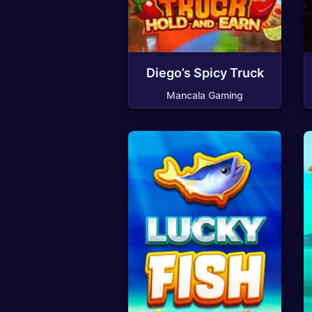
Diego’s Spicy Truck
Mancala Gaming