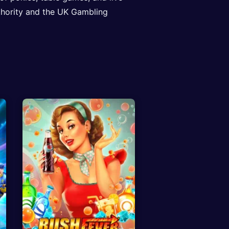
thority and the UK Gambling