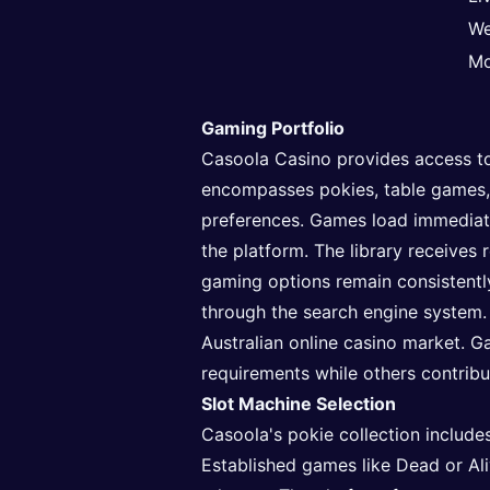
We
Mo
Gaming Portfolio
Casoola Casino provides access to
encompasses pokies, table games, v
preferences. Games load immediatel
the platform. The library receives
gaming options remain consistently
through the search engine system. 
Australian online casino market. G
requirements while others contrib
Slot Machine Selection
Casoola's pokie collection include
Established games like Dead or Al