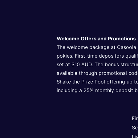
Welcome Offers and Promotions
The welcome package at Casoola C
pokies. First-time depositors qua
set at $10 AUD. The bonus structu
available through promotional cod
Shake the Prize Pool offering up t
including a 25% monthly deposit 
Fi
Se
Li