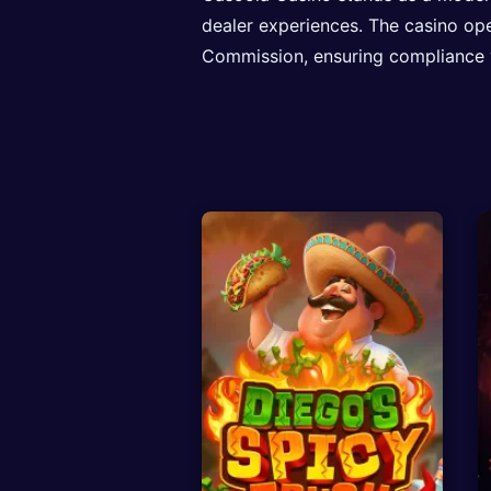
dealer experiences. The casino op
Commission, ensuring compliance w