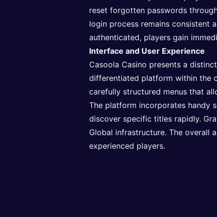
reset forgotten passwords through 
login process remains consistent 
authenticated, players gain immed
Interface and User Experience
Casoola Casino presents a distinct
differentiated platform within the 
carefully structured menus that a
The platform incorporates handy so
discover specific titles rapidly. 
Global infrastructure. The overall 
experienced players.