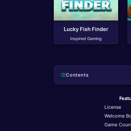
Lucky Fish Finder
Inspired Gaming
Contents
Feat
License
Welcome B
Game Coun