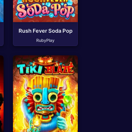
Rush Fever Soda Pop
RubyPlay