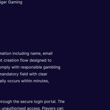
Tiger Gaming
mation including name, email
nt creation flow designed to
 comply with responsible gambling
 mandatory field with clear
ally occurs within minutes,
through the secure
login portal
. The
m unauthorised access. Players can