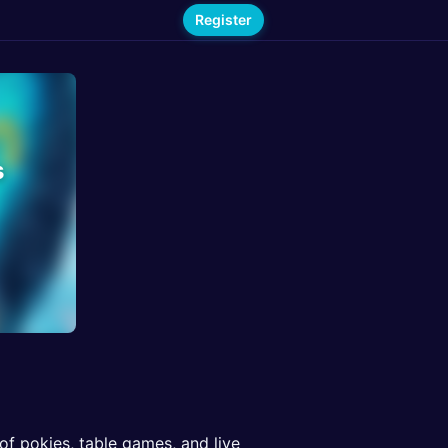
Register
s
of pokies, table games, and live