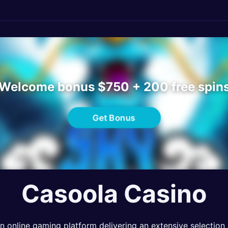
Welcome bonus $750 + 200 free spin
Get Bonus
Casoola Casino
online gaming platform delivering an extensive selection 